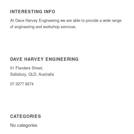
INTERESTING INFO
At Dave Harvey Engineering we are able to provide a wide range
of engineering and workshop services.
DAVE HARVEY ENGINEERING
51 Flanders Street,
Salisbury, QLD, Australia
07 3277 9274
CATEGORIES
No categories