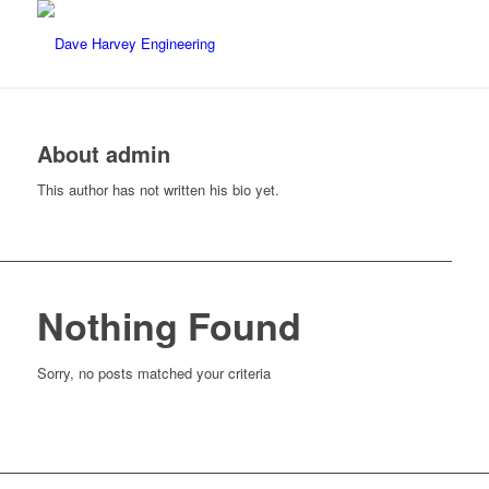
About
admin
This author has not written his bio yet.
Nothing Found
Sorry, no posts matched your criteria